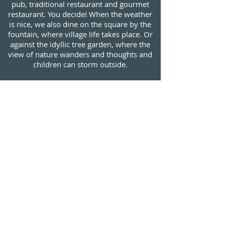
pub, traditional restaurant and gourmet
restaurant. You decide! When the weather
is nice, we also dine on the square by the
fountain, where village life takes place. Or
against the idyllic tree garden, where the
view of nature wanders and thoughts and
children can storm outside.
* * *
Pleasure on the plate comes from solid
skill. We maintain a creative kitchen that
relies heavily on regional seasonal
products. We master the craft and let the
imagination play along. If you only order a
main course, you will certainly get full.
Surprising people who enjoy one of our
changing menus will also experience
surprises. May these examples stimulate
your culinary curiosity and fuel the
anticipation!