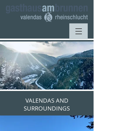
VALENDAS AND
SURROUNDINGS