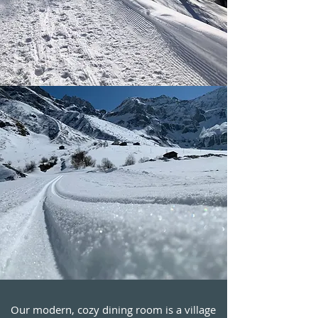
Our modern, cozy dining room is a village