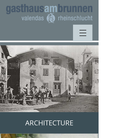
ARCHITECTURE