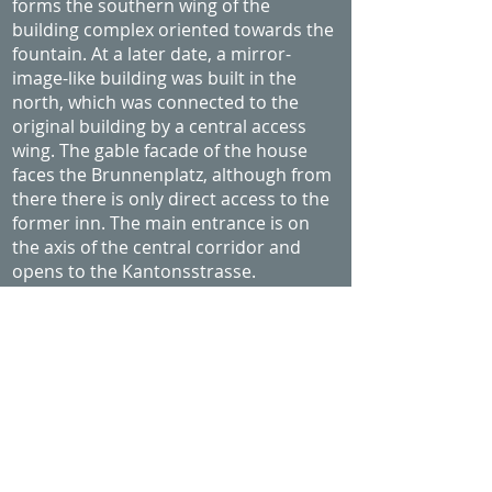
forms the southern wing of the
building complex oriented towards the
fountain. At a later date, a mirror-
image-like building was built in the
north, which was connected to the
original building by a central access
wing. The gable facade of the house
faces the Brunnenplatz, although from
there there is only direct access to the
former inn. The main entrance is on
the axis of the central corridor and
opens to the Kantonsstrasse.
In the west, a knitted construction with
a loggia facing the fountain was added
around 1674. The current appearance
of the facades goes back to a
reconstruction of the late 19th century.
What the house experienced during all
this time is only partially preserved. It