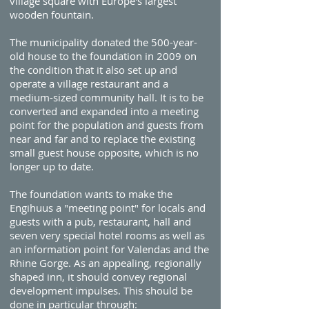
village square with Europe's largest
wooden fountain.
The municipality donated the 500-year-
old house to the foundation in 2009 on
the condition that it also set up and
operate a village restaurant and a
medium-sized community hall. It is to be
converted and expanded into a meeting
point for the population and guests from
near and far and to replace the existing
small guest house opposite, which is no
longer up to date.
The foundation wants to make the
Engihuus a "meeting point" for locals and
guests with a pub, restaurant, hall and
seven very special hotel rooms as well as
an information point for Valendas and the
Rhine Gorge. As an appealing, regionally
shaped inn, it should convey regional
development impulses. This should be
done in particular through: