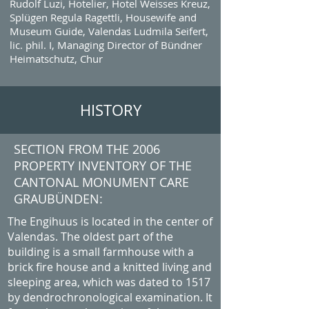
Rudolf Luzi, Hotelier, Hotel Weisses Kreuz,
Splügen Regula Ragettli, Housewife and
Museum Guide, Valendas Ludmila Seifert,
lic. phil. I, Managing Director of Bündner
Heimatschutz, Chur
HISTORY
SECTION FROM THE 2006
PROPERTY INVENTORY OF THE
CANTONAL MONUMENT CARE
GRAUBÜNDEN:
The Engihuus is located in the center of
Valendas. The oldest part of the
building is a small farmhouse with a
brick fire house and a knitted living and
sleeping area, which was dated to 1517
by dendrochronological examination. It