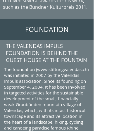
received several awards for his work,
such as the Bündner Kulturpreis 2011.
FOUNDATION
THE VALENDAS IMPULS
FOUNDATION IS BEHIND THE
GUEST HOUSE AT THE FOUNTAIN
The foundation (
www.stiftungvalendas.ch
)
was initiated in 2007 by the Valendas
Impuls association. Since its founding on
September 4, 2004, it has been involved
in targeted activities for the sustainable
development of the small, financially
weak Graubünden mountain village of
Valendas, which, with its intact historical
townscape and its attractive location in
the heart of a landscape, hiking, cycling
and canoeing paradise famous Rhine