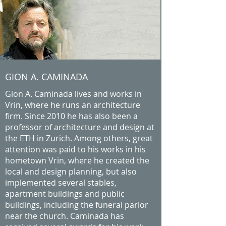
GION A. CAMINADA
Gion A. Caminada lives and works in
Vrin, where he runs an architecture
firm. Since 2010 he has also been a
professor of architecture and design at
the ETH in Zurich. Among others, great
attention was paid to his works in his
hometown Vrin, where he created the
local and design planning, but also
implemented several stables,
apartment buildings and public
buildings, including the funeral parlor
near the church. Caminada has