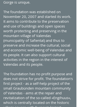
Gorge is unique.
The foundation was established on
November 20, 2007 and started its work.
It aims to contribute to the preservation
and use of buildings and open spaces
worth protecting and preserving in the
mountain village of Valendas
(municipality of Safiental) and thus to
preserve and increase the cultural, social
and economic well-being of Valendas and
its people. It can also support cultural
activities in the region in the interest of
Valendas and its people.
The foundation has no profit purpose and
does not strive for profit. The foundation's
first project - as a self-help project of the
small Graubünden mountain community
of Valendas - aims at the repair and
revitalization of the so-called «Engihuus»,
which is centrally located on the historic