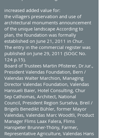
increased added value for:
the villagers preservation and use of
architectural monuments announcement
of the unique landscape According to
plan, the foundation was formally
established on June 21, 2011 in Chur.
The entry in the commercial register was
published on June 29, 2011 (SOGC No.
124 p.15).
Board of Trustees Martin Pfisterer, Dr.iur.,
President Valendas Foundation, Bern /
Valendas Walter Marchion, Managing
Director Valendas Foundation, Valendas
Hansueli Baier, Hotel Consulting, Chur
Sep Cathomas, Architect, National
Council, President Region Surselva, Breil /
Brigels Benedikt Bühler, former Mayor
Valendas, Valendas Marc Woodtli, Product
Manager Flims Laax Falera, Flims
Hanspeter Brunner-Thöny, Farmer,
Representative Agriculture, Valendas Hans