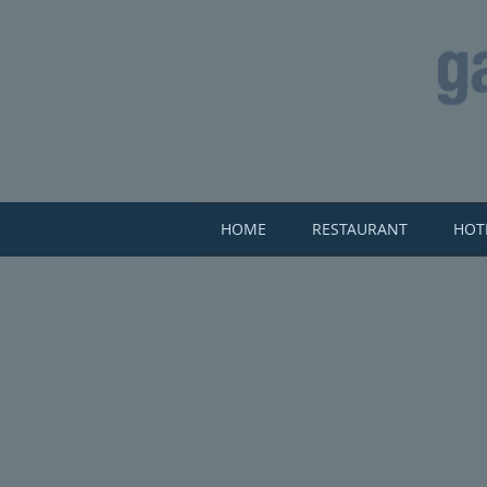
HOME
RESTAURANT
HOT