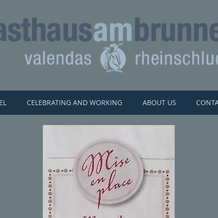
EL
CELEBRATING AND WORKING
ABOUT US
CONT