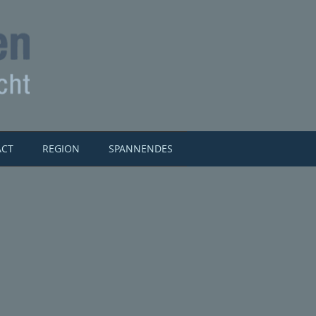
ACT
REGION
SPANNENDES